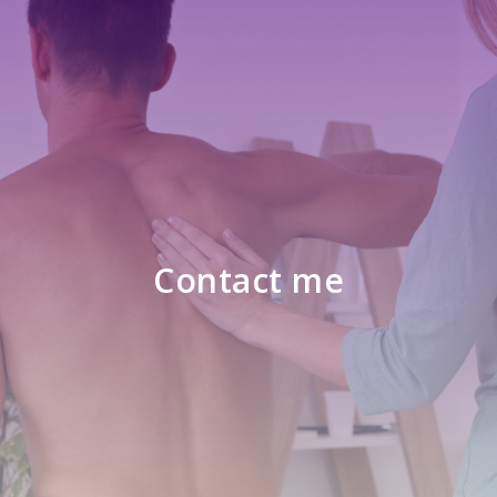
Contact me