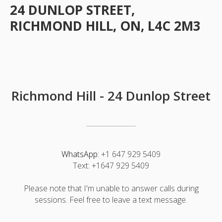
24 DUNLOP STREET,
RICHMOND HILL, ON, L4C 2M3
Richmond Hill -
24 Dunlop Street
WhatsApp
:
+1 647 929 5409
Text:
+1647 929 5409
Please note that I'm unable to answer calls during
sessions. Feel free to leave a text message.